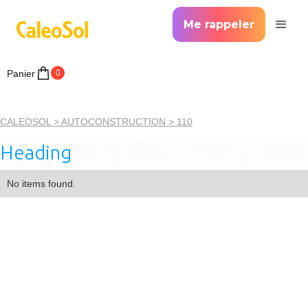
Me rappeler
Panier
0
CALEOSOL >
AUTOCONSTRUCTION >
110
Heading
No items found.