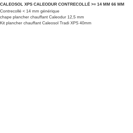
CALEOSOL XPS CALEODUR CONTRECOLLÉ >= 14 MM 66 MM
Contrecollé < 14 mm générique
chape plancher chauffant Caleodur 12,5 mm
Kit plancher chauffant Caleosol Tradi XPS 40mm