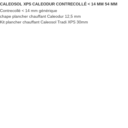
CALEOSOL XPS CALEODUR CONTRECOLLÉ < 14 MM 54 MM
Contrecollé < 14 mm générique
chape plancher chauffant Caleodur 12,5 mm
Kit plancher chauffant Caleosol Tradi XPS 30mm